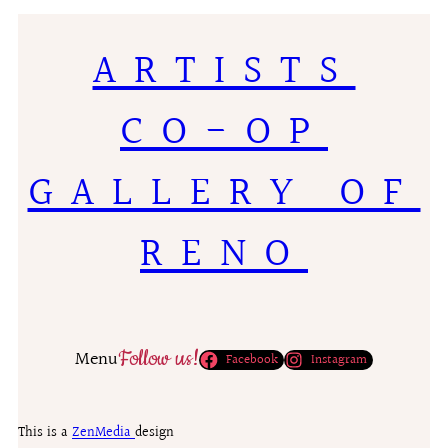
ARTISTS
CO-OP
GALLERY OF
RENO
Follow us!
Menu
Facebook
Instagram
This is a
ZenMedia
design