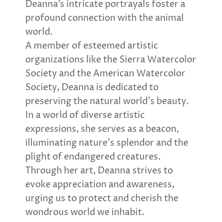
Deanna’s intricate portrayals foster a
profound connection with the animal
world.
A member of esteemed artistic
organizations like the Sierra Watercolor
Society and the American Watercolor
Society, Deanna is dedicated to
preserving the natural world’s beauty.
In a world of diverse artistic
expressions, she serves as a beacon,
illuminating nature’s splendor and the
plight of endangered creatures.
Through her art, Deanna strives to
evoke appreciation and awareness,
urging us to protect and cherish the
wondrous world we inhabit.