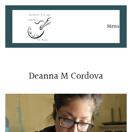
Skip
to
content
Menu
Deanna M Cordova