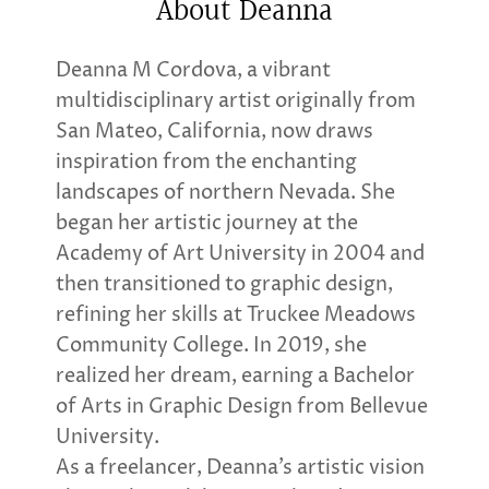
About Deanna
Deanna M Cordova, a vibrant
multidisciplinary artist originally from
San Mateo, California, now draws
inspiration from the enchanting
landscapes of northern Nevada. She
began her artistic journey at the
Academy of Art University in 2004 and
then transitioned to graphic design,
refining her skills at Truckee Meadows
Community College. In 2019, she
realized her dream, earning a Bachelor
of Arts in Graphic Design from Bellevue
University.
As a freelancer, Deanna’s artistic vision