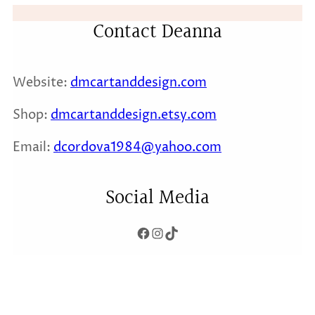
Contact Deanna
Website:
dmcartanddesign.com
Shop:
dmcartanddesign.etsy.com
Email:
dcordova1984@yaho
o.com
Social Media
Facebook
Instagram
TikTok