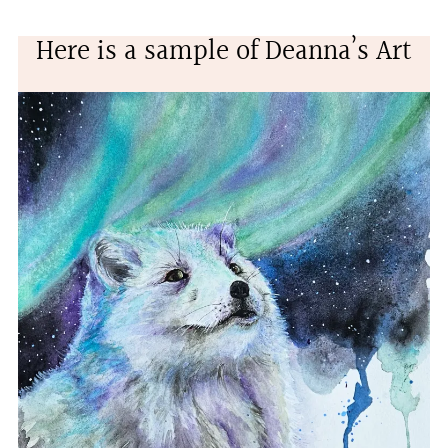
Here is a sample of Deanna’s Art