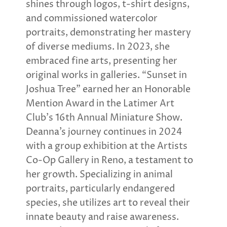
shines through logos, t-shirt designs,
and commissioned watercolor
portraits, demonstrating her mastery
of diverse mediums. In 2023, she
embraced fine arts, presenting her
original works in galleries. “Sunset in
Joshua Tree” earned her an Honorable
Mention Award in the Latimer Art
Club’s 16th Annual Miniature Show.
Deanna’s journey continues in 2024
with a group exhibition at the Artists
Co-Op Gallery in Reno, a testament to
her growth. Specializing in animal
portraits, particularly endangered
species, she utilizes art to reveal their
innate beauty and raise awareness.