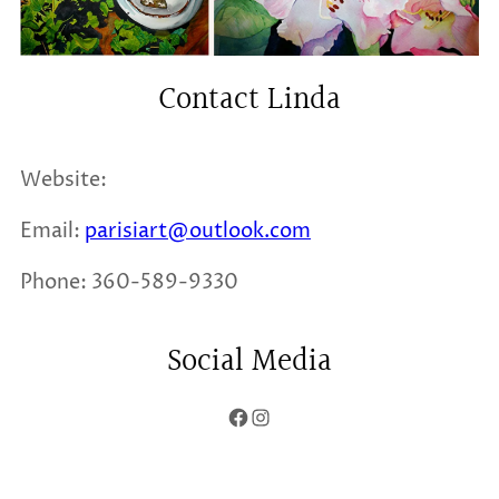
Contact Linda
Website:
Email:
parisiart@outlook.com
Phone: 360-589-9330
Social Media
Facebook
Instagram