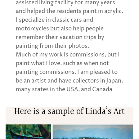
assisted living facility for many years
and helped the residents paint in acrylic.
I specialize in classic cars and
motorcycles but also help people
remember their vacation trips by
painting from their photos.
Much of my work is commissions, but I
paint what I love, such as when not
painting commissions. I am pleased to
be an artist and have collectors in Japan,
many states in the USA, and Canada
Here is a sample of Linda’s Art