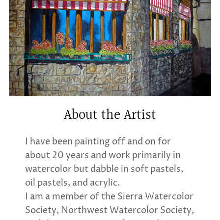
About the Artist
I have been painting off and on for
about 20 years and work primarily in
watercolor but dabble in soft pastels,
oil pastels, and acrylic.
I am a member of the Sierra Watercolor
Society, Northwest Watercolor Society,