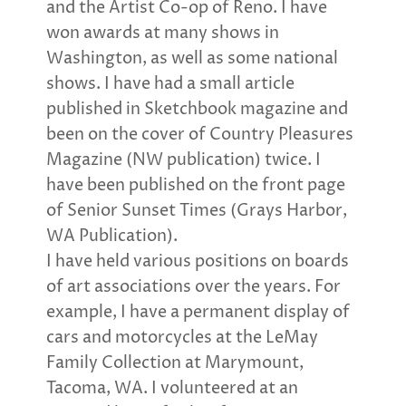
and the Artist Co-op of Reno. I have
won awards at many shows in
Washington, as well as some national
shows. I have had a small article
published in Sketchbook magazine and
been on the cover of Country Pleasures
Magazine (NW publication) twice. I
have been published on the front page
of Senior Sunset Times (Grays Harbor,
WA Publication).
I have held various positions on boards
of art associations over the years. For
example, I have a permanent display of
cars and motorcycles at the LeMay
Family Collection at Marymount,
Tacoma, WA. I volunteered at an