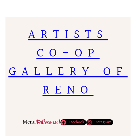
ARTISTS
CO-OP
GALLERY OF
RENO
Follow us!
Menu
Facebook
Instagram